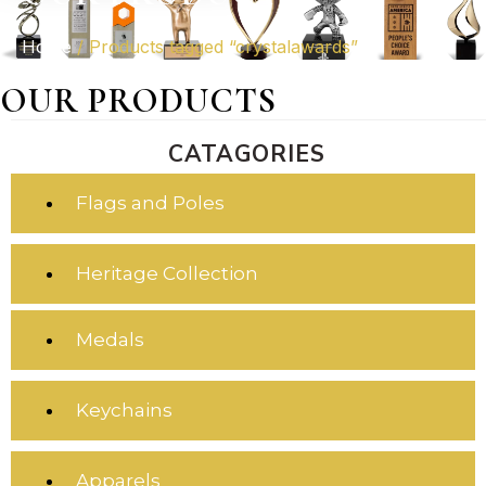
Home
/ Products tagged “crystalawards”
OUR PRODUCTS
CATAGORIES
Flags and Poles
Heritage Collection
Medals
Keychains
Apparels