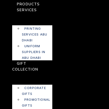
PRODUCTS
SERVICES
PRINTING
SERVICES ABU
DHABI
UNIFORM
SUPPLIERS IN
ABU DHABI
GIFT
COLLECTION
CORPORATE
GIFTS
PROMOTIONAL
GIFTS