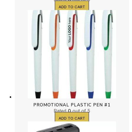
ADD TO CART
PROMOTIONAL PLASTIC PEN #1
Rated
0
out of 5
ADD TO CART