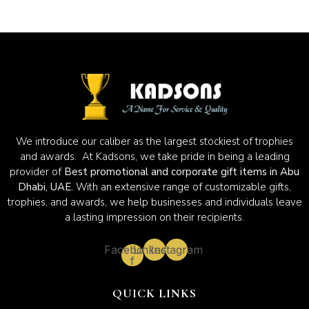
We introduce our caliber as the largest stockiest of trophies
and awards. At Kadsons, we take pride in being a leading
provider of
Best promotional and corporate gift items in Abu
Dhabi, UAE.
With an extensive range of customizable gifts,
trophies, and awards, we help businesses and individuals leave
a lasting impression on their recipients.
Facebook-
Linkedin
Instagram
f
QUICK LINKS