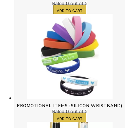
Rated
0
out of 5
ADD TO CART
PROMOTIONAL ITEMS (SILICON WRISTBAND)
Rated
0
out of 5
ADD TO CART