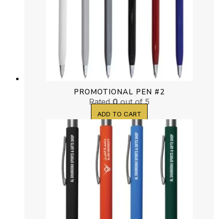
PROMOTIONAL PEN #2
Rated
0
out of 5
ADD TO CART