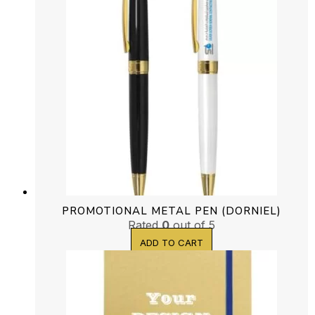
PROMOTIONAL METAL PEN (DORNIEL)
Rated
0
out of 5
ADD TO CART