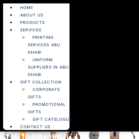
HOME
ABOUT US
PRODUCTS
SERVICES
PRINTING
SERVICES ABU
DHABI
UNIFORM
SUPPLIERS IN ABU
DHABI
GIFT COLLECTION
CORPORATE
GIFTS
PROMOTIONAL
GIFTS
GIFT CATELOGUE
CONTACT US
OUR PRODUCTS