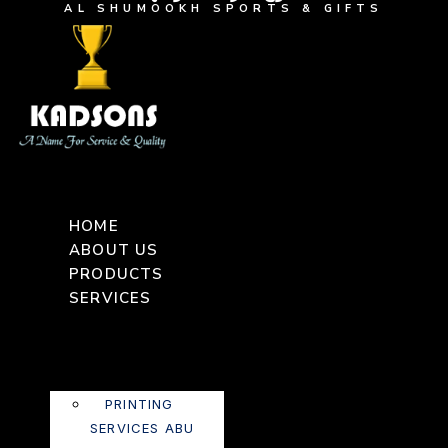
AL SHUMOOKH SPORTS & GIFTS
HOME
ABOUT US
PRODUCTS
SERVICES
PRINTING
SERVICES ABU