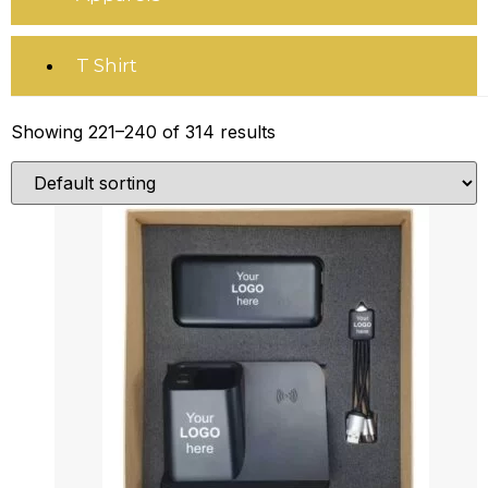
T Shirt
Showing 221–240 of 314 results