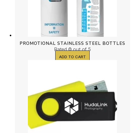
PROMOTIONAL STAINLESS STEEL BOTTLES
Rated
0
out of 5
ADD TO CART