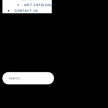
GIFT CATELOGUE
CONTACT US
Search