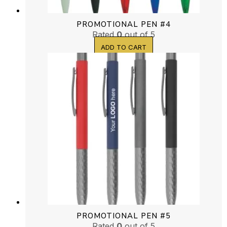
PROMOTIONAL PEN #4
Rated
0
out of 5
ADD TO CART
PROMOTIONAL PEN #5
Rated
0
out of 5