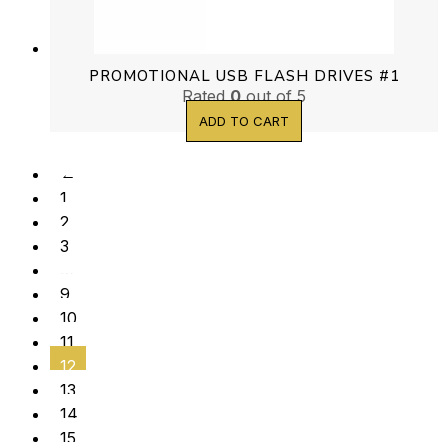
PROMOTIONAL USB FLASH DRIVES #1
Rated
0
out of 5
ADD TO CART
←
1
2
3
…
9
10
11
12
13
14
15