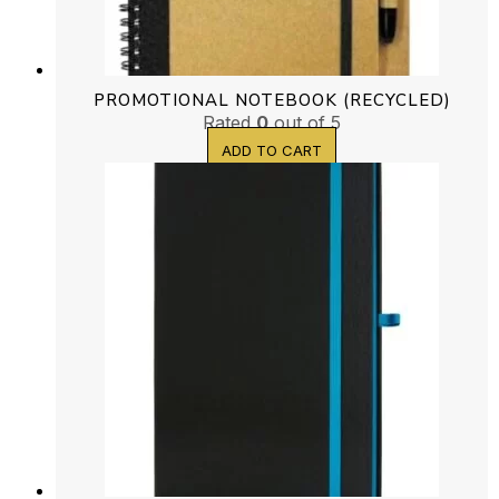
PROMOTIONAL NOTEBOOK (RECYCLED)
Rated
0
out of 5
ADD TO CART