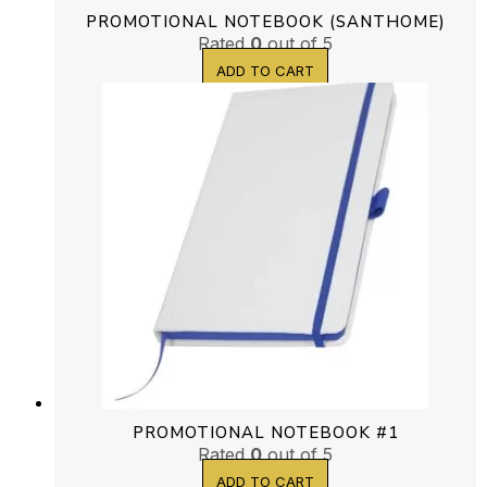
PROMOTIONAL NOTEBOOK (SANTHOME)
Rated
0
out of 5
ADD TO CART
PROMOTIONAL NOTEBOOK #1
Rated
0
out of 5
ADD TO CART