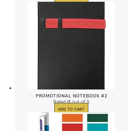
PROMOTIONAL NOTEBOOK #2
Rated
0
out of 5
ADD TO CART