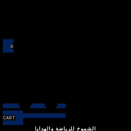
Close
0
CART
الشموخ للرياضة والهدايا