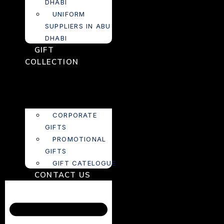
DHABI
UNIFORM
SUPPLIERS IN ABU
DHABI
GIFT
COLLECTION
CORPORATE
GIFTS
PROMOTIONAL
GIFTS
GIFT CATELOGUE
CONTACT US