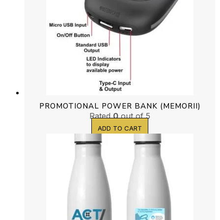
PROMOTIONAL POWER BANK (MEMORII)
Rated
0
out of 5
ADD TO CART