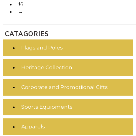
16
→
CATAGORIES
Flags and Poles
Heritage Collection
Corporate and Promotiional Gifts
Sports Equipments
Apparels