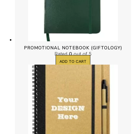
PROMOTIONAL NOTEBOOK (GIFTOLOGY)
Rated
0
out of 5
ADD TO CART