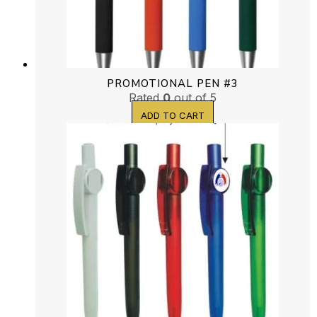
PROMOTIONAL PEN #3
Rated
0
out of 5
ADD TO CART