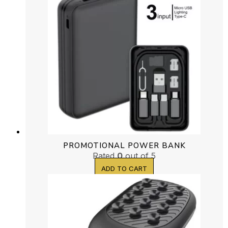
PROMOTIONAL POWER BANK
Rated
0
out of 5
ADD TO CART