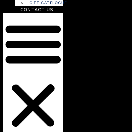
GIFT CATELOGUE
CONTACT US