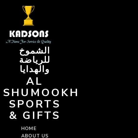
Skip
to
content
الشموخ
للرياضة
والهدايا
AL
SHUMOOKH
SPORTS
& GIFTS
HOME
ABOUT US