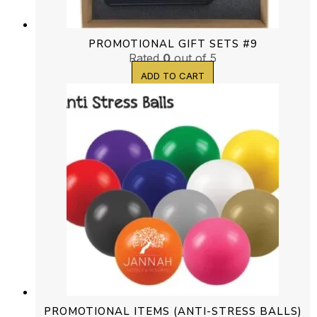
PROMOTIONAL GIFT SETS #9
Rated
0
out of 5
ADD TO CART
PROMOTIONAL ITEMS (ANTI-STRESS BALLS)