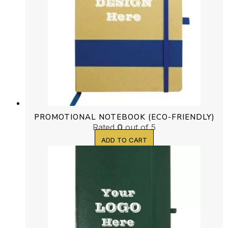
PROMOTIONAL NOTEBOOK (ECO-FRIENDLY)
Rated
0
out of 5
ADD TO CART