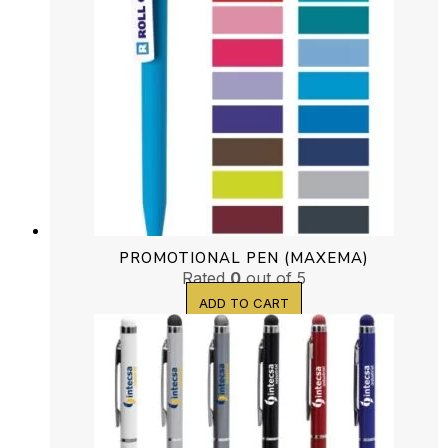
PROMOTIONAL PEN (MAXEMA)
Rated
0
out of 5
ADD TO CART