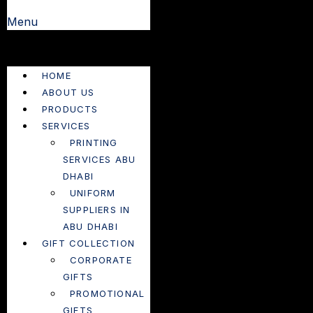
Menu
HOME
ABOUT US
PRODUCTS
SERVICES
PRINTING
SERVICES ABU
DHABI
UNIFORM
SUPPLIERS IN
ABU DHABI
GIFT COLLECTION
CORPORATE
GIFTS
PROMOTIONAL
GIFTS