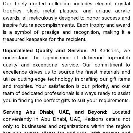
Our finely crafted collection includes elegant crystal
trophies, sleek metal plaques, and unique acrylic
awards, all meticulously designed to honor success and
inspire future accomplishments. Each trophy and award
is a symbol of prestige and recognition, making it a
treasured keepsake for the recipient.
Unparalleled Quality and Service:
At Kadsons, we
understand the significance of delivering top-notch
quality and exceptional service. Our commitment to
excellence drives us to source the finest materials and
utilize cutting-edge technology in crafting our gift items
and trophies. Your satisfaction is our priority, and our
team of dedicated professionals is always ready to assist
you in finding the perfect gifts to suit your requirements.
Serving Abu Dhabi, UAE, and Beyond:
Located
conveniently in Abu Dhabi, UAE, Kadsons caters not
only to businesses and organizations within the region