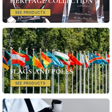
HERITAGE COLLECTION
SEE PRODUCTS
FLAGS AND POLES
SEE PRODUCTS