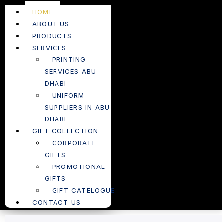
HOME
ABOUT US
PRODUCTS
SERVICES
PRINTING
SERVICES ABU
DHABI
UNIFORM
SUPPLIERS IN ABU
DHABI
GIFT COLLECTION
CORPORATE
GIFTS
PROMOTIONAL
GIFTS
GIFT CATELOGUE
CONTACT US