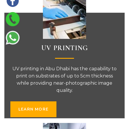
UV PRINTING
UV printing in Abu Dhabi has the capability to
print on substrates of up to 5cm thickness
while providing near-photographic image
quality.
LEARN MORE