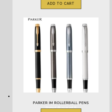
ADD TO CART
PARKER IM ROLLERBALL PENS
Rated
0
out of 5