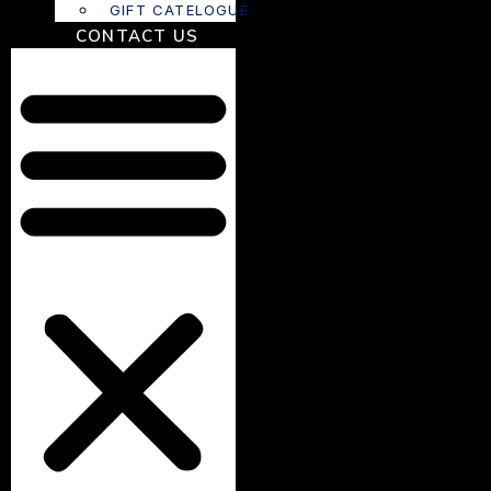
GIFT CATELOGUE
CONTACT US