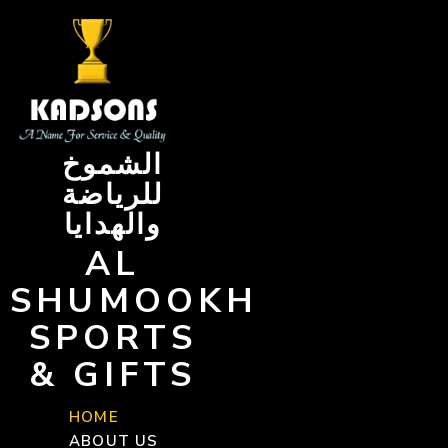
Skip
to
content
الشموخ
للرياضة
والهدايا
AL
SHUMOOKH
SPORTS
& GIFTS
HOME
ABOUT US