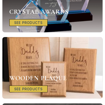
CRYSTAL AWARDS
SEE PRODUCTS
WOODEN PLAQUE
SEE PRODUCTS