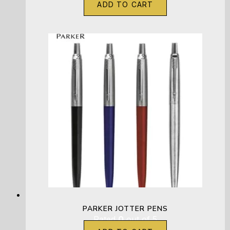
ADD TO CART
PARKER JOTTER PENS
Rated
0
out of 5