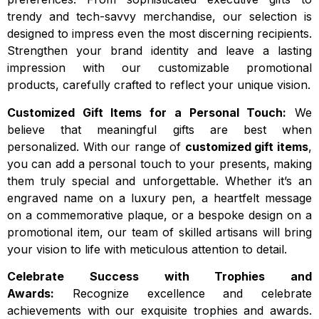
trendy and tech-savvy merchandise, our selection is
designed to impress even the most discerning recipients.
Strengthen your brand identity and leave a lasting
impression with our customizable promotional
products, carefully crafted to reflect your unique vision.
Customized Gift Items for a Personal Touch:
We
believe that meaningful gifts are best when
personalized. With our range of
customized gift items
,
you can add a personal touch to your presents, making
them truly special and unforgettable. Whether it’s an
engraved name on a luxury pen, a heartfelt message
on a commemorative plaque, or a bespoke design on a
promotional item, our team of skilled artisans will bring
your vision to life with meticulous attention to detail.
Celebrate Success with Trophies and
Awards:
Recognize excellence and celebrate
achievements with our exquisite trophies and awards.