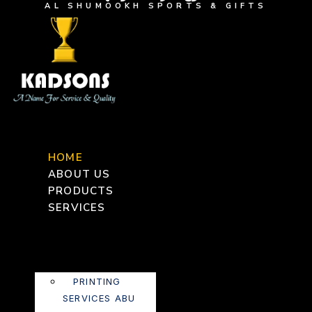
AL SHUMOOKH SPORTS & GIFTS
HOME
ABOUT US
PRODUCTS
SERVICES
PRINTING
SERVICES ABU