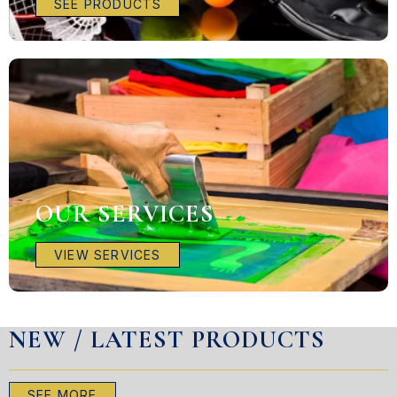
SEE PRODUCTS
OUR SERVICES
VIEW SERVICES
NEW / LATEST PRODUCTS
SEE MORE