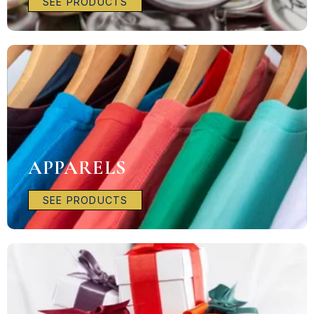
SEE PRODUCTS
APPARELS
SEE PRODUCTS