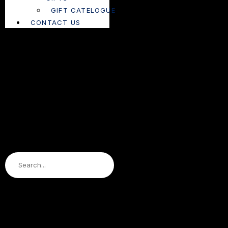
GIFT CATELOGUE
CONTACT US
Search