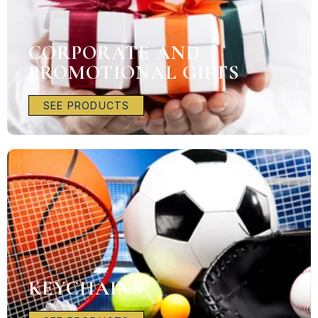
CORPORATE AND
PROMOTIONAL GIFTS
SEE PRODUCTS
KEYCHAINS