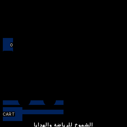
Close
0
CART
الشموخ للرياضة والهدايا