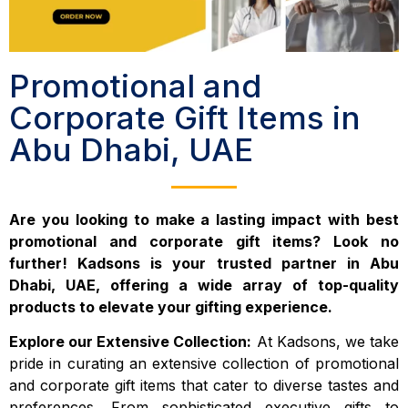
Promotional and
Corporate Gift Items in
Abu Dhabi, UAE
Are you looking to make a lasting impact with best
promotional and corporate gift items? Look no
further! Kadsons is your trusted partner in Abu
Dhabi, UAE, offering a wide array of top-quality
products to elevate your gifting experience.
Explore our Extensive Collection:
At Kadsons, we take
pride in curating an extensive collection of promotional
and corporate gift items that cater to diverse tastes and
preferences. From sophisticated executive gifts to