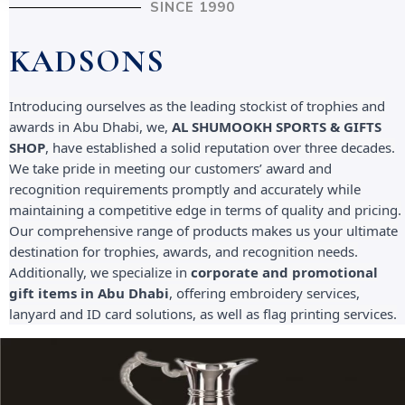
SINCE 1990
KADSONS
Introducing ourselves as the leading stockist of trophies and
awards in Abu Dhabi, we,
AL SHUMOOKH SPORTS & GIFTS
SHOP
, have established a solid reputation over three decades.
We take pride in meeting our customers’ award and
recognition requirements promptly and accurately while
maintaining a competitive edge in terms of quality and pricing.
Our comprehensive range of products makes us your ultimate
destination for trophies, awards, and recognition needs.
Additionally, we specialize in
corporate and promotional
gift items in Abu Dhabi
, offering embroidery services,
lanyard and ID card solutions, as well as flag printing services.