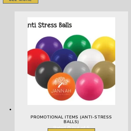
PROMOTIONAL ITEMS (ANTI-STRESS
BALLS)
Rated
0
out of 5