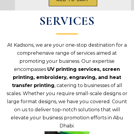
SERVICES
At Kadsons, we are your one-stop destination for a
comprehensive range of services aimed at
promoting your business. Our expertise
encompasses
UV printing services, screen
printing, embroidery, engraving, and heat
transfer printing
, catering to businesses of all
scales. Whether you require small-scale designs or
large format designs, we have you covered. Count
on us to deliver top-notch solutions that will
elevate your business promotion efforts in Abu
Dhabi.