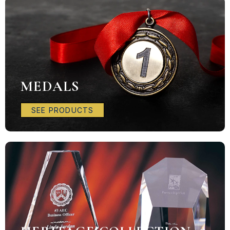
MEDALS
SEE PRODUCTS