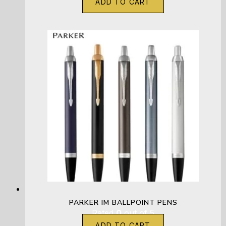
ADD TO CART
PARKER IM BALLPOINT PENS
Rated
0
out of 5
ADD TO CART