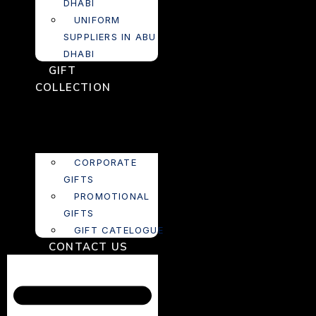
DHABI
UNIFORM
SUPPLIERS IN ABU
DHABI
GIFT
COLLECTION
CORPORATE
GIFTS
PROMOTIONAL
GIFTS
GIFT CATELOGUE
CONTACT US