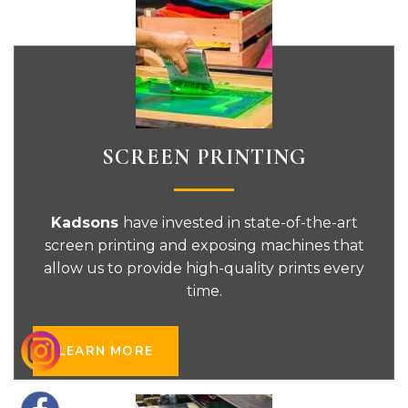
SCREEN PRINTING
Kadsons
have invested in state-of-the-art
screen printing and exposing machines that
allow us to provide high-quality prints every
time.
LEARN MORE