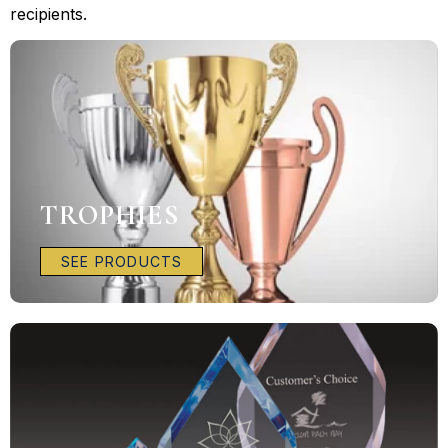
recipients.
TROPHIES
SEE PRODUCTS