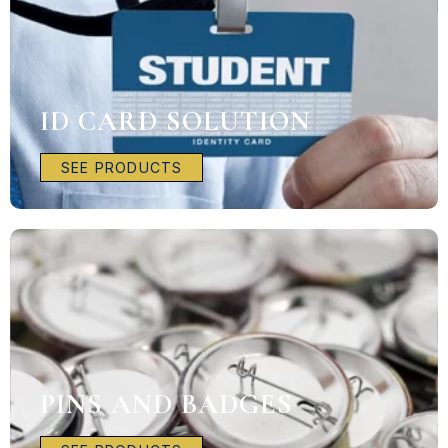
ID CARD SOLUTION
SEE PRODUCTS
PINS AND BADGES