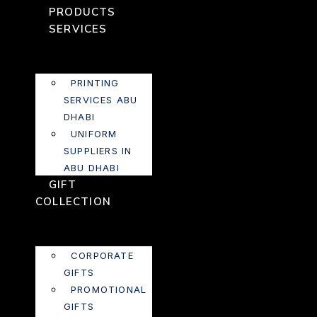
PRODUCTS
SERVICES
PRINTING
SERVICES ABU
DHABI
UNIFORM
SUPPLIERS IN
ABU DHABI
GIFT
COLLECTION
CORPORATE
GIFTS
PROMOTIONAL
GIFTS