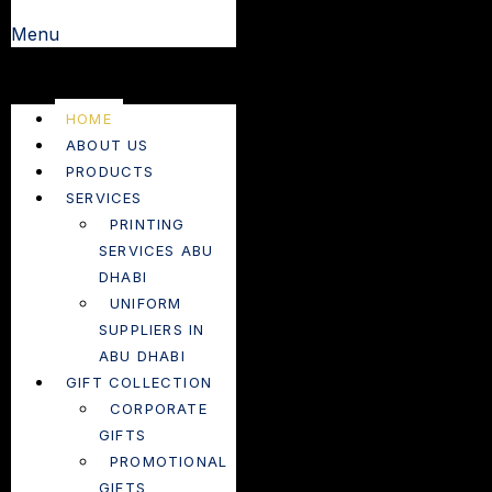
Menu
HOME
ABOUT US
PRODUCTS
SERVICES
PRINTING
SERVICES ABU
DHABI
UNIFORM
SUPPLIERS IN
ABU DHABI
GIFT COLLECTION
CORPORATE
GIFTS
PROMOTIONAL
GIFTS