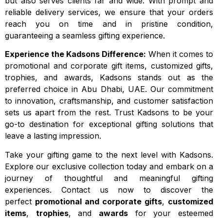
but also serves clients far and wide. With prompt and
reliable delivery services, we ensure that your orders
reach you on time and in pristine condition,
guaranteeing a seamless gifting experience.
Experience the Kadsons Difference:
When it comes to
promotional and corporate gift items, customized gifts,
trophies, and awards, Kadsons stands out as the
preferred choice in Abu Dhabi, UAE. Our commitment
to innovation, craftsmanship, and customer satisfaction
sets us apart from the rest. Trust Kadsons to be your
go-to destination for exceptional gifting solutions that
leave a lasting impression.
Take your gifting game to the next level with Kadsons.
Explore our exclusive collection today and embark on a
journey of thoughtful and meaningful gifting
experiences. Contact us now to discover the
perfect
promotional and corporate gifts
,
customized
items
,
trophies
, and
awards
for your esteemed