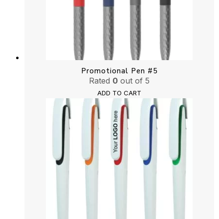
Promotional Pen #5
Rated
0
out of 5
ADD TO CART