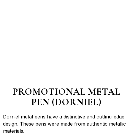
PROMOTIONAL METAL
PEN (DORNIEL)
Dorniel metal pens have a distinctive and cutting-edge
design. These pens were made from authentic metallic
materials.