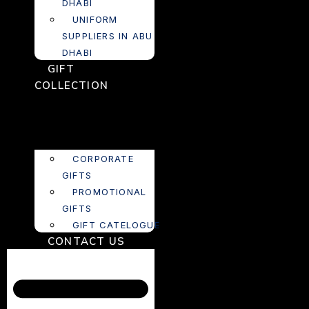
DHABI
UNIFORM
SUPPLIERS IN ABU
DHABI
GIFT
COLLECTION
CORPORATE
GIFTS
PROMOTIONAL
GIFTS
GIFT CATELOGUE
CONTACT US