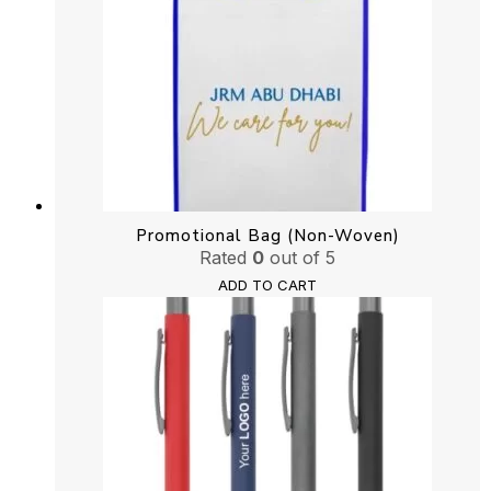
Promotional Bag (Non-Woven)
Rated
0
out of 5
ADD TO CART