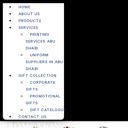
HOME
ABOUT US
PRODUCTS
SERVICES
PRINTING
SERVICES ABU
DHABI
UNIFORM
SUPPLIERS IN ABU
DHABI
GIFT COLLECTION
CORPORATE
GIFTS
PROMOTIONAL
GIFTS
GIFT CATELOGUE
CONTACT US
PROMOTIONAL METAL PEN