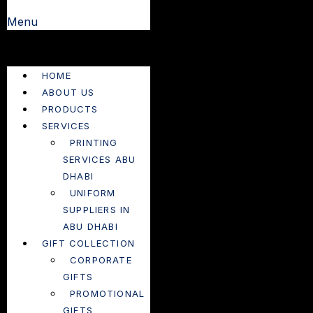
Menu
HOME
ABOUT US
PRODUCTS
SERVICES
PRINTING
SERVICES ABU
DHABI
UNIFORM
SUPPLIERS IN
ABU DHABI
GIFT COLLECTION
CORPORATE
GIFTS
PROMOTIONAL
GIFTS