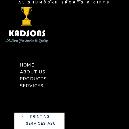
AL SHUMOOKH SPORTS & GIFTS
HOME
ABOUT US
PRODUCTS
SERVICES
PRINTING
SERVICES ABU