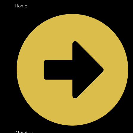
Home
About Us