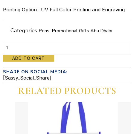
Printing Option : UV Full Color Printing and Engraving
Categories
,
Pens
Promotional Gifts Abu Dhabi
Promotional
ADD TO CART
Metal
SHARE ON SOCIAL MEDIA:
Pen
[Sassy_Social_Share]
(Dorniel)
RELATED PRODUCTS
quantity