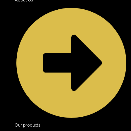
Our products