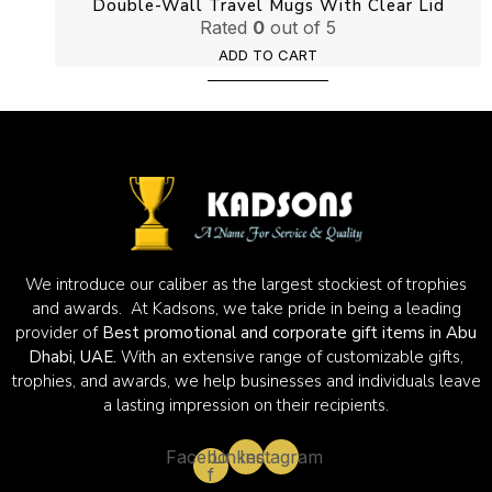
Double-Wall Travel Mugs With Clear Lid
Rated
0
out of 5
ADD TO CART
We introduce our caliber as the largest stockiest of trophies
and awards. At Kadsons, we take pride in being a leading
provider of
Best promotional and corporate gift items in Abu
Dhabi, UAE.
With an extensive range of customizable gifts,
trophies, and awards, we help businesses and individuals leave
a lasting impression on their recipients.
Facebook-
Linkedin
Instagram
f