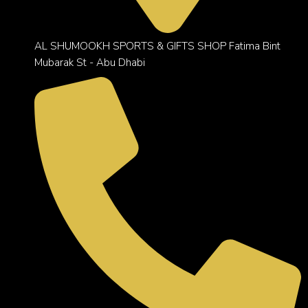
AL SHUMOOKH SPORTS & GIFTS SHOP Fatima Bint
Mubarak St - Abu Dhabi