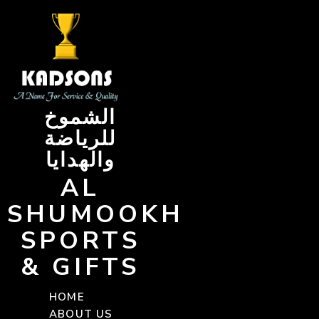
Skip
to
content
الشموخ
للرياضة
والهدايا
AL
SHUMOOKH
SPORTS
& GIFTS
HOME
ABOUT US