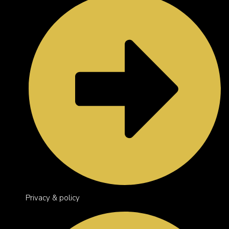
Privacy & policy