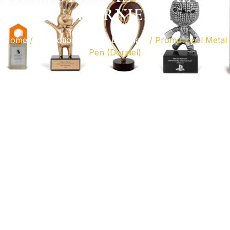
(DORNIEL)
Home
/
Promotional Gifts Abu Dhabi
/ Promotional Metal
Pen (Dorniel)