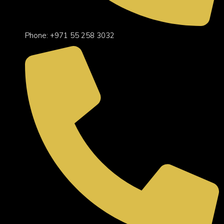
Phone: +971 55 258 3032