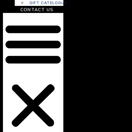
GIFT CATELOGUE
CONTACT US