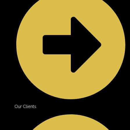
Our Clients