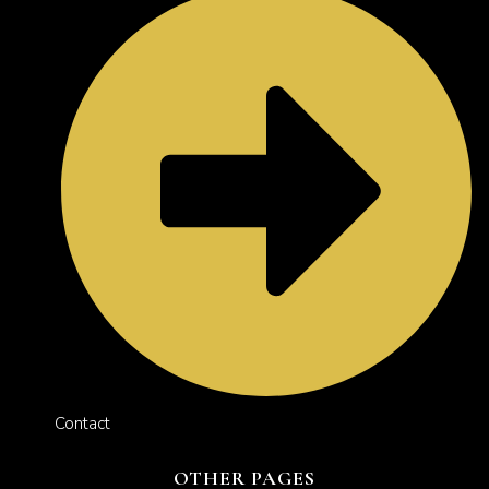
Contact
OTHER PAGES