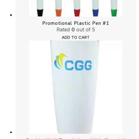
Promotional Plastic Pen #1
Rated
0
out of 5
ADD TO CART