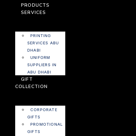
PRODUCTS
SERVICES
PRINTING
SERVICES ABU
DHABI
UNIFORM
SUPPLIERS IN
ABU DHABI
GIFT
COLLECTION
CORPORATE
GIFTS
PROMOTIONAL
GIFTS