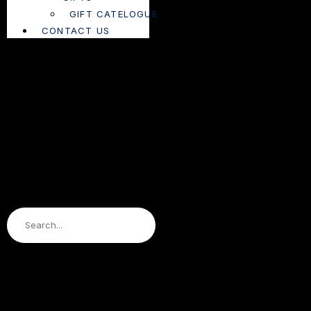
GIFT CATELOGUE
CONTACT US
Search