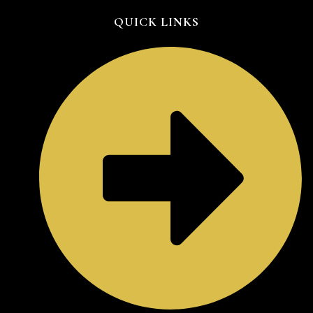
QUICK LINKS