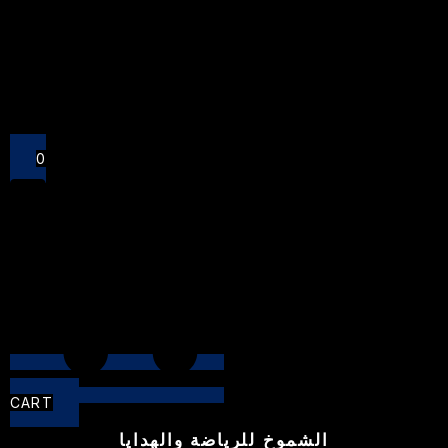
Close
0
CART
الشموخ للرياضة والهدايا