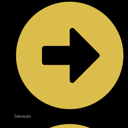
Services