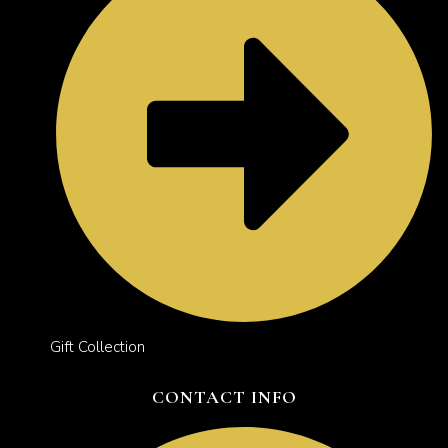
Gift Collection
CONTACT INFO