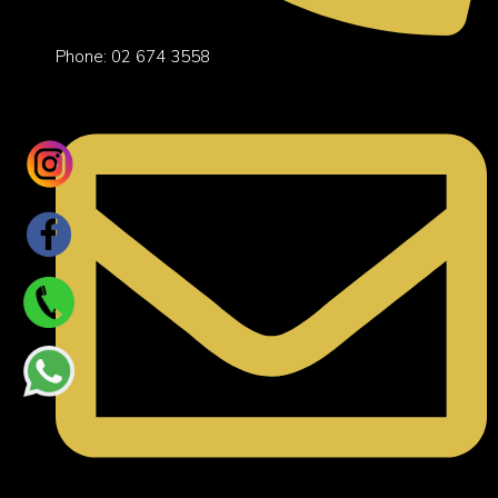
Phone: 02 674 3558