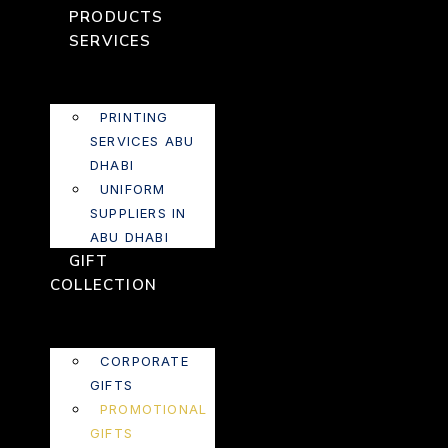
PRODUCTS
SERVICES
PRINTING
SERVICES ABU
DHABI
UNIFORM
SUPPLIERS IN
ABU DHABI
GIFT
COLLECTION
CORPORATE
GIFTS
PROMOTIONAL
GIFTS