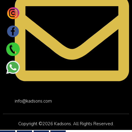
info@kadsons.com
Copyright ©2026 Kadsons. All Rights Reserved.