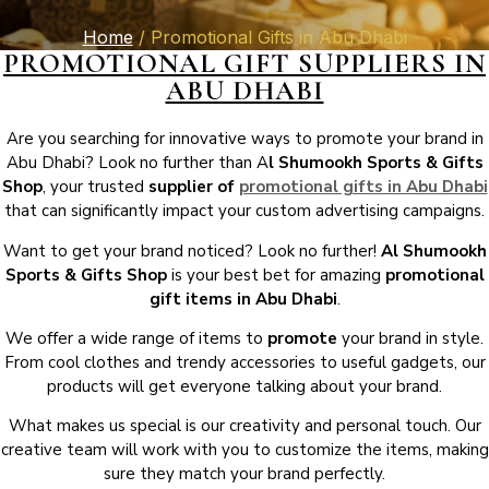
Home
/ Promotional Gifts in Abu Dhabi
PROMOTIONAL GIFT SUPPLIERS IN
ABU DHABI
Are you searching for innovative ways to promote your brand in
Abu Dhabi? Look no further than A
l Shumookh Sports & Gifts
Shop
, your trusted
supplier of
promotional gifts in Abu Dhabi
that can significantly impact your custom advertising campaigns.
Want to get your brand noticed? Look no further!
Al Shumookh
Sports & Gifts Shop
is your best bet for amazing
promotional
gift items in Abu Dhabi
.
We offer a wide range of items to
promote
your brand in style.
From cool clothes and trendy accessories to useful gadgets, our
products will get everyone talking about your brand.
What makes us special is our creativity and personal touch. Our
creative team will work with you to customize the items, making
sure they match your brand perfectly.