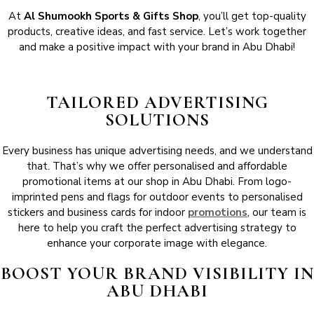
At
Al Shumookh Sports & Gifts Shop
, you’ll get top-quality
products, creative ideas, and fast service. Let’s work together
and make a positive impact with your brand in Abu Dhabi!
TAILORED ADVERTISING
SOLUTIONS
Every business has unique advertising needs, and we understand
that. That’s why we offer personalised and affordable
promotional items at our shop in Abu Dhabi. From logo-
imprinted pens and flags for outdoor events to personalised
stickers and business cards for indoor
promotions
, our team is
here to help you craft the perfect advertising strategy to
enhance your corporate image with elegance.
BOOST YOUR BRAND VISIBILITY IN
ABU DHABI