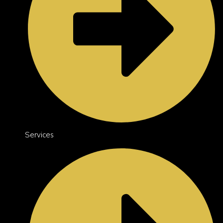
Services