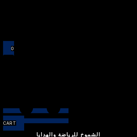
Close
0
CART
الشموخ للرياضة والهدايا