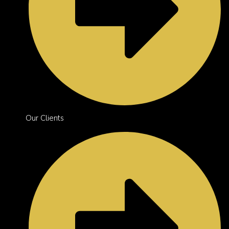
Our Clients