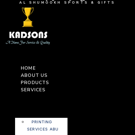
AL SHUMOOKH SPORTS & GIFTS
HOME
ABOUT US
PRODUCTS
SERVICES
PRINTING
SERVICES ABU