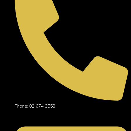
Phone: 02 674 3558