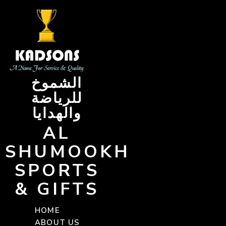
Skip
to
content
الشموخ
للرياضة
والهدايا
AL
SHUMOOKH
SPORTS
& GIFTS
HOME
ABOUT US