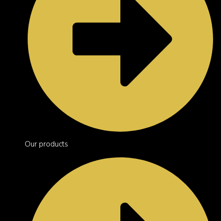
Our products