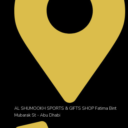
AL SHUMOOKH SPORTS & GIFTS SHOP Fatima Bint
Mubarak St - Abu Dhabi