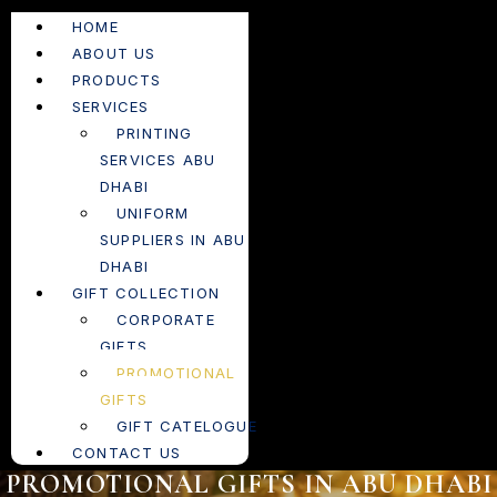
HOME
ABOUT US
PRODUCTS
SERVICES
PRINTING
SERVICES ABU
DHABI
UNIFORM
SUPPLIERS IN ABU
DHABI
GIFT COLLECTION
CORPORATE
GIFTS
PROMOTIONAL
GIFTS
GIFT CATELOGUE
CONTACT US
PROMOTIONAL GIFTS IN ABU DHABI