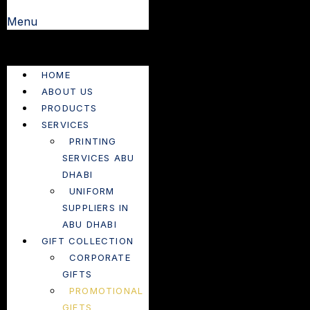
Menu
HOME
ABOUT US
PRODUCTS
SERVICES
PRINTING
SERVICES ABU
DHABI
UNIFORM
SUPPLIERS IN
ABU DHABI
GIFT COLLECTION
CORPORATE
GIFTS
PROMOTIONAL
GIFTS