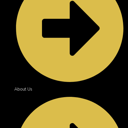
About Us