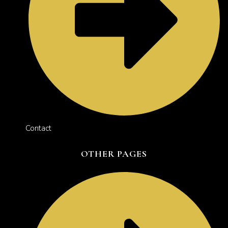
Contact
OTHER PAGES