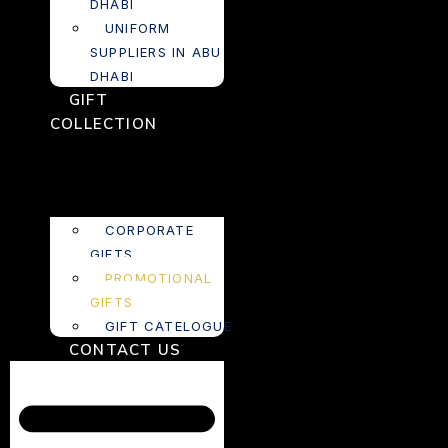
DHABI
UNIFORM
SUPPLIERS IN ABU
DHABI
GIFT
COLLECTION
CORPORATE
GIFTS
PROMOTIONAL
GIFTS
GIFT CATELOGUE
CONTACT US