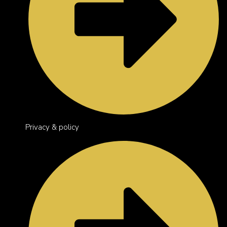
Privacy & policy