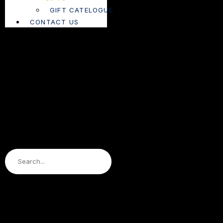
GIFT CATELOGUE
CONTACT US
Search