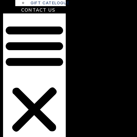
GIFT CATELOGUE
CONTACT US