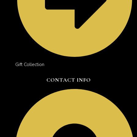
Gift Collection
CONTACT INFO