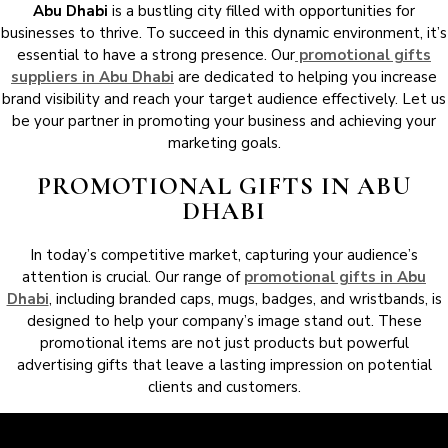
Abu Dhabi
is a bustling city filled with opportunities for
businesses to thrive. To succeed in this dynamic environment, it’s
essential to have a strong presence. Our
promotional gifts
suppliers in Abu Dhabi
are dedicated to helping you increase
brand visibility and reach your target audience effectively. Let us
be your partner in promoting your business and achieving your
marketing goals.
PROMOTIONAL GIFTS IN ABU
DHABI
In today’s competitive market, capturing your audience’s
attention is crucial. Our range of
promotional gifts in Abu
Dhabi
, including branded caps, mugs, badges, and wristbands, is
designed to help your company’s image stand out. These
promotional items are not just products but powerful
advertising gifts that leave a lasting impression on potential
clients and customers.