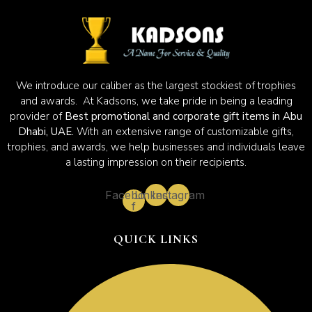
We introduce our caliber as the largest stockiest of trophies
and awards. At Kadsons, we take pride in being a leading
provider of
Best promotional and corporate gift items in Abu
Dhabi, UAE.
With an extensive range of customizable gifts,
trophies, and awards, we help businesses and individuals leave
a lasting impression on their recipients.
Facebook-
Linkedin
Instagram
f
QUICK LINKS