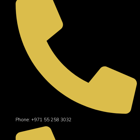
Phone: +971 55 258 3032