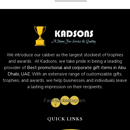
We introduce our caliber as the largest stockiest of trophies
and awards. At Kadsons, we take pride in being a leading
provider of
Best promotional and corporate gift items in Abu
Dhabi, UAE.
With an extensive range of customizable gifts,
trophies, and awards, we help businesses and individuals leave
a lasting impression on their recipients.
Facebook-
Linkedin
Instagram
f
QUICK LINKS