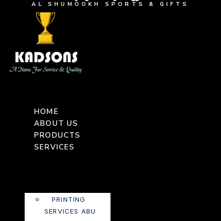
AL SHUMOOKH SPORTS & GIFTS
HOME
ABOUT US
PRODUCTS
SERVICES
PRINTING
SERVICES ABU