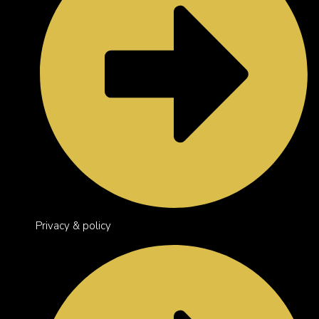
Privacy & policy