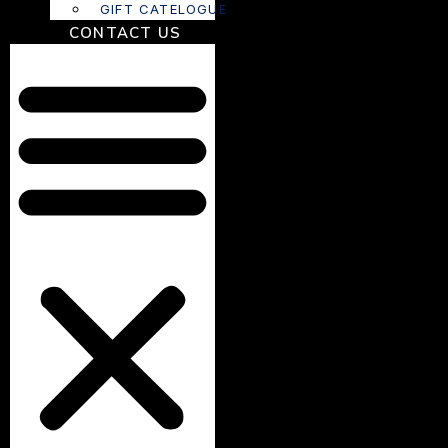
GIFT CATELOGUE
CONTACT US