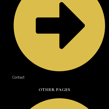
Contact
OTHER PAGES