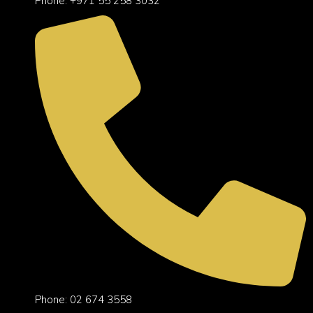
Phone: +971 55 258 3032
Phone: 02 674 3558