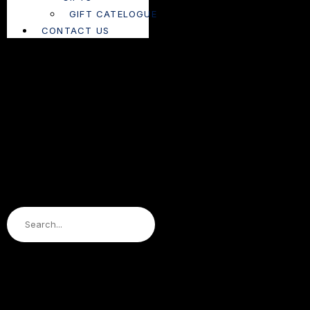
GIFT CATELOGUE
CONTACT US
Search