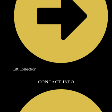
Gift Collection
CONTACT INFO