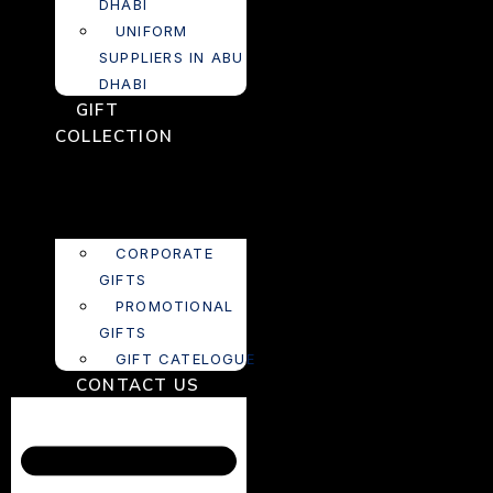
DHABI
UNIFORM
SUPPLIERS IN ABU
DHABI
GIFT
COLLECTION
CORPORATE
GIFTS
PROMOTIONAL
GIFTS
GIFT CATELOGUE
CONTACT US