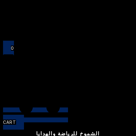
Close
0
CART
الشموخ للرياضة والهدايا