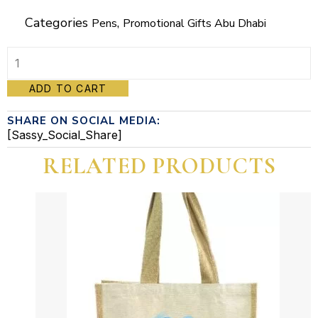
Categories
,
Pens
Promotional Gifts Abu Dhabi
Promotional
ADD TO CART
Pen
SHARE ON SOCIAL MEDIA:
#5
[Sassy_Social_Share]
quantity
RELATED PRODUCTS