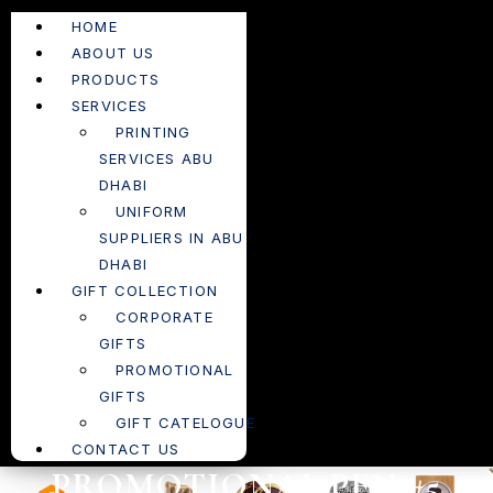
HOME
ABOUT US
PRODUCTS
SERVICES
PRINTING
SERVICES ABU
DHABI
UNIFORM
SUPPLIERS IN ABU
DHABI
GIFT COLLECTION
CORPORATE
GIFTS
PROMOTIONAL
GIFTS
GIFT CATELOGUE
CONTACT US
PROMOTIONAL PEN #5