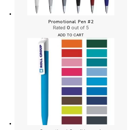
Promotional Pen #2
Rated
0
out of 5
ADD TO CART