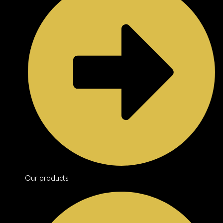
Our products