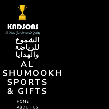
Skip
to
content
الشموخ
للرياضة
والهدايا
AL
SHUMOOKH
SPORTS
& GIFTS
HOME
ABOUT US