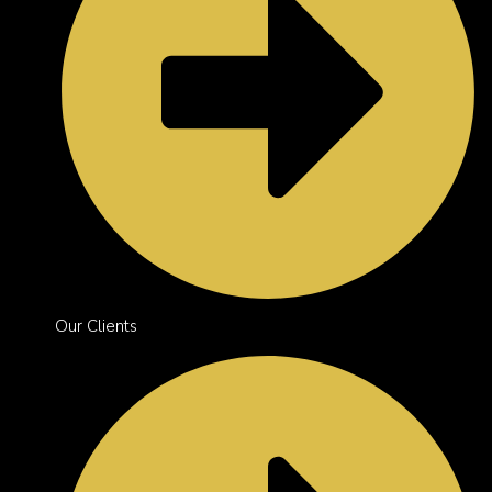
Our Clients