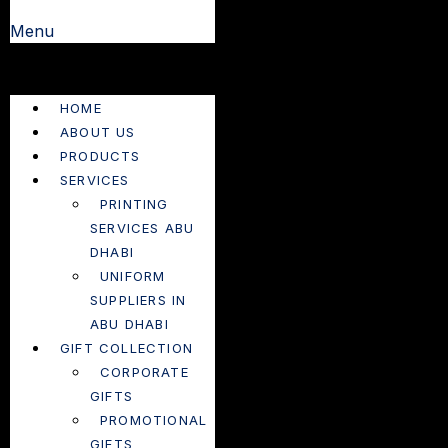
Menu
HOME
ABOUT US
PRODUCTS
SERVICES
PRINTING
SERVICES ABU
DHABI
UNIFORM
SUPPLIERS IN
ABU DHABI
GIFT COLLECTION
CORPORATE
GIFTS
PROMOTIONAL
GIFTS