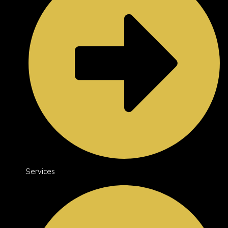
Services