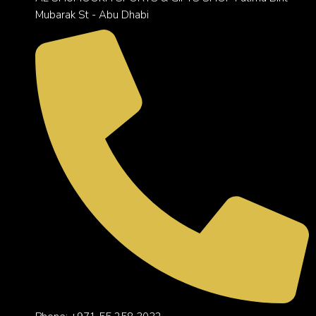
Mubarak St - Abu Dhabi