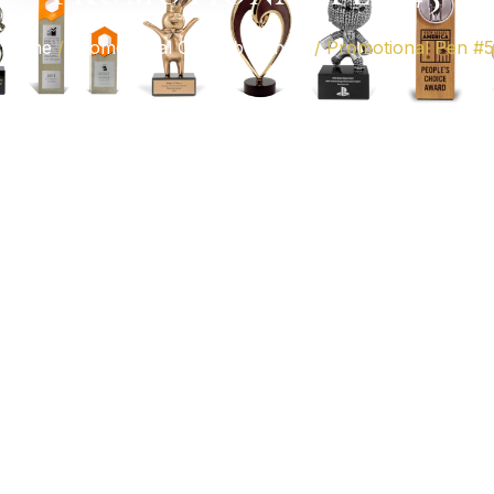
Home
/
Promotional Gifts Abu Dhabi
/ Promotional Pen #5