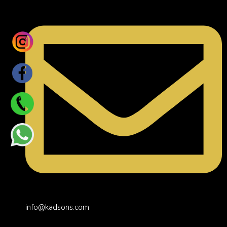
info@kadsons.com