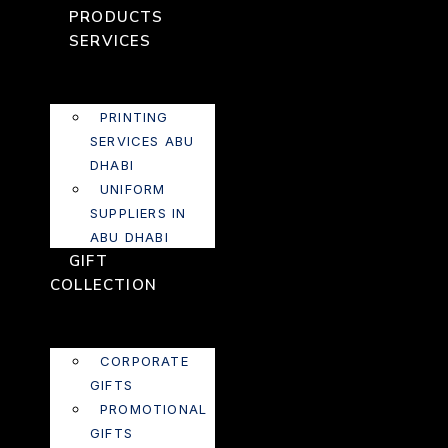
PRODUCTS
SERVICES
PRINTING
SERVICES ABU
DHABI
UNIFORM
SUPPLIERS IN
ABU DHABI
GIFT
COLLECTION
CORPORATE
GIFTS
PROMOTIONAL
GIFTS