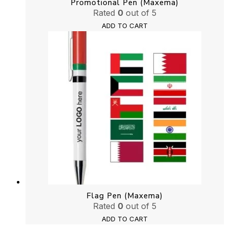
Promotional Pen (Maxema)
Rated
0
out of 5
ADD TO CART
Flag Pen (Maxema)
Rated
0
out of 5
ADD TO CART