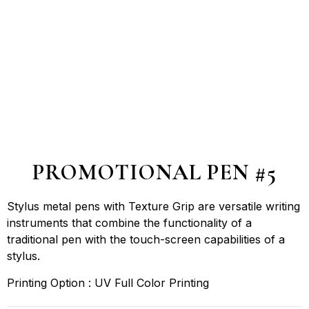
PROMOTIONAL PEN #5
Stylus metal pens with Texture Grip are versatile writing
instruments that combine the functionality of a
traditional pen with the touch-screen capabilities of a
stylus.
Printing Option : UV Full Color Printing