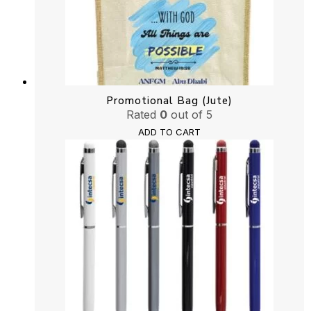
Promotional Bag (Jute)
Rated
0
out of 5
ADD TO CART