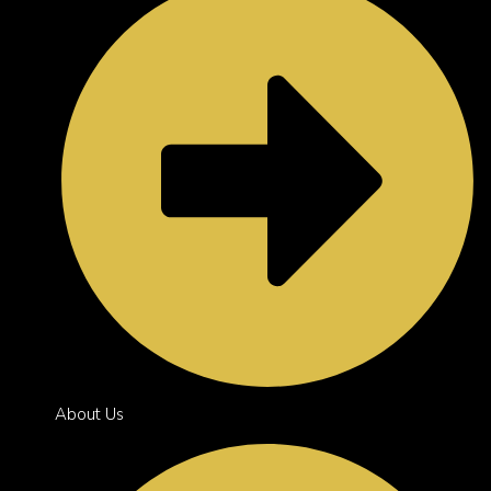
About Us