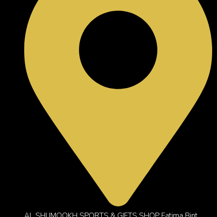
AL SHUMOOKH SPORTS & GIFTS SHOP Fatima Bint