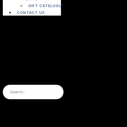
GIFT CATELOGUE
CONTACT US
Search