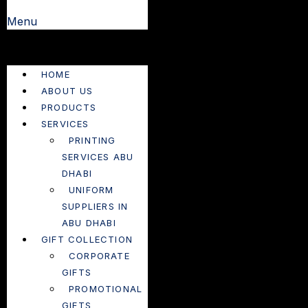
Menu
HOME
ABOUT US
PRODUCTS
SERVICES
PRINTING
SERVICES ABU
DHABI
UNIFORM
SUPPLIERS IN
ABU DHABI
GIFT COLLECTION
CORPORATE
GIFTS
PROMOTIONAL
GIFTS