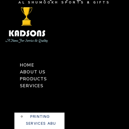
AL SHUMOOKH SPORTS & GIFTS
HOME
ABOUT US
PRODUCTS
SERVICES
PRINTING
SERVICES ABU