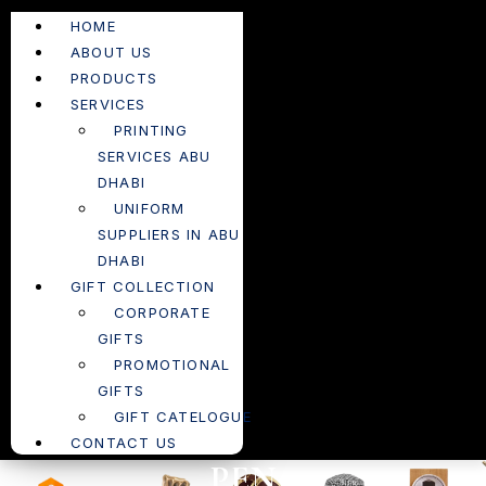
HOME
ABOUT US
PRODUCTS
SERVICES
PRINTING
SERVICES ABU
DHABI
UNIFORM
SUPPLIERS IN ABU
DHABI
GIFT COLLECTION
CORPORATE
GIFTS
PROMOTIONAL
GIFTS
GIFT CATELOGUE
CONTACT US
PEN