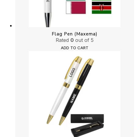
Flag Pen (Maxema)
Rated
0
out of 5
ADD TO CART