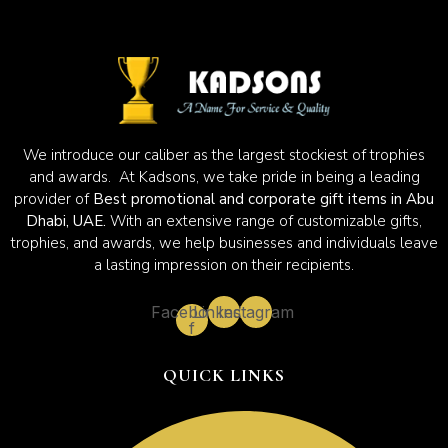
We introduce our caliber as the largest stockiest of trophies
and awards. At Kadsons, we take pride in being a leading
provider of
Best promotional and corporate gift items in Abu
Dhabi, UAE.
With an extensive range of customizable gifts,
trophies, and awards, we help businesses and individuals leave
a lasting impression on their recipients.
Facebook-
Linkedin
Instagram
f
QUICK LINKS