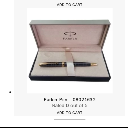
ADD TO CART
Parker Pen – 08021632
Rated
0
out of 5
ADD TO CART