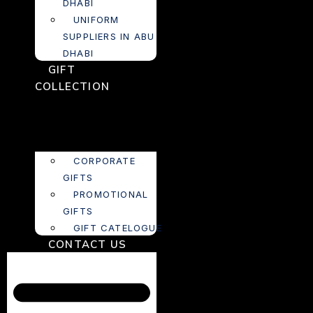
DHABI
UNIFORM
SUPPLIERS IN ABU
DHABI
GIFT
COLLECTION
CORPORATE
GIFTS
PROMOTIONAL
GIFTS
GIFT CATELOGUE
CONTACT US