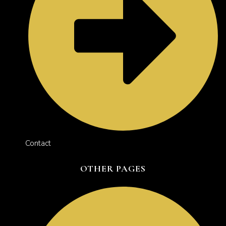
Contact
OTHER PAGES