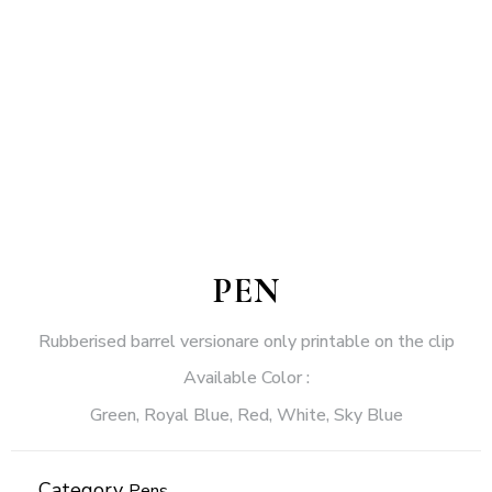
PEN
Rubberised barrel versionare only printable on the clip
Available Color :
Green, Royal Blue, Red, White, Sky Blue
Category
Pens