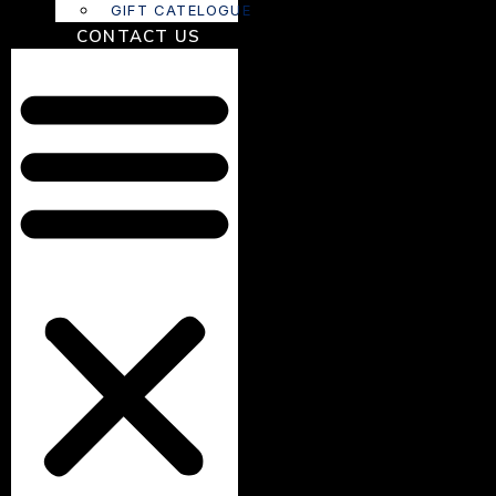
GIFT CATELOGUE
CONTACT US