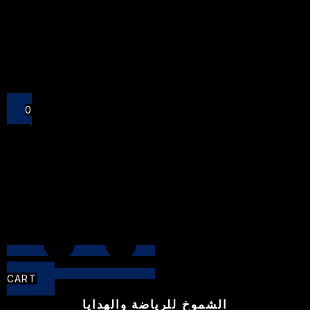
Close
0
CART
الشموخ للرياضة والهدايا