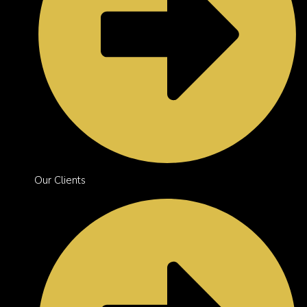
Our Clients