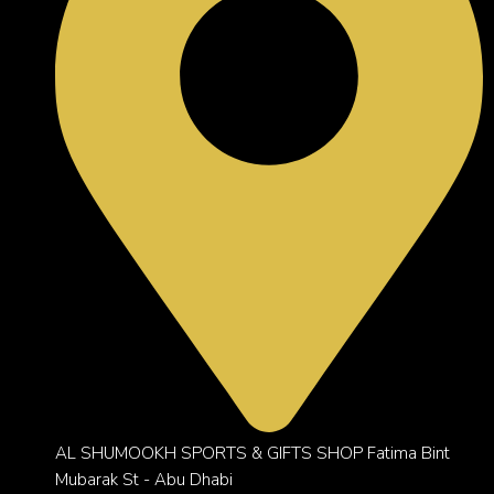
AL SHUMOOKH SPORTS & GIFTS SHOP Fatima Bint
Mubarak St - Abu Dhabi