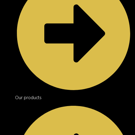
Our products