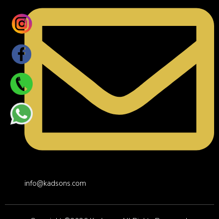
info@kadsons.com