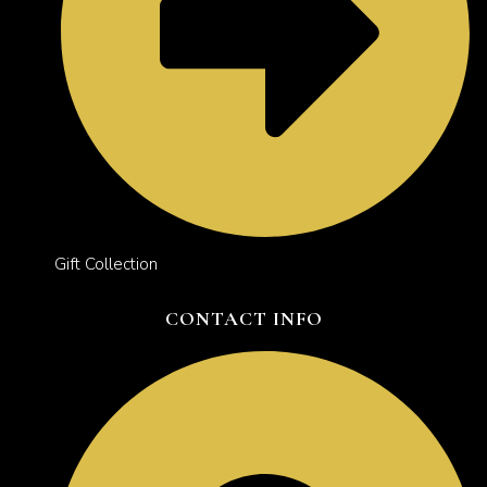
Gift Collection
CONTACT INFO