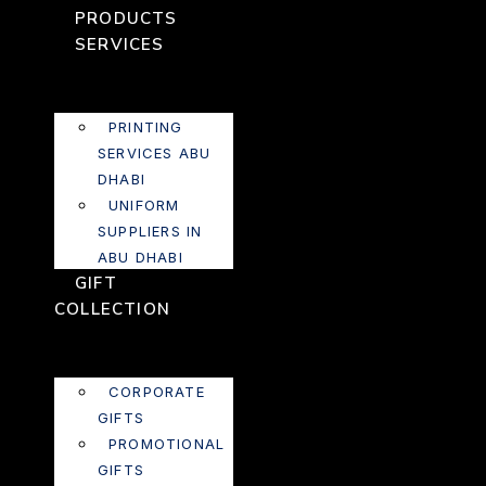
PRODUCTS
SERVICES
PRINTING
SERVICES ABU
DHABI
UNIFORM
SUPPLIERS IN
ABU DHABI
GIFT
COLLECTION
CORPORATE
GIFTS
PROMOTIONAL
GIFTS