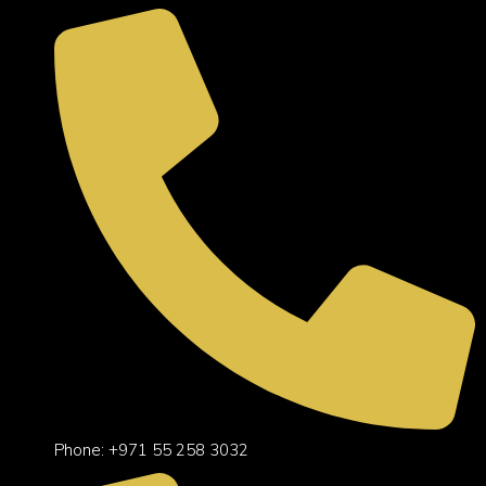
Phone: +971 55 258 3032