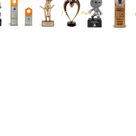
Home
/
Pens
/ Pen