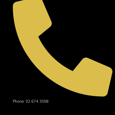
Phone: 02 674 3558