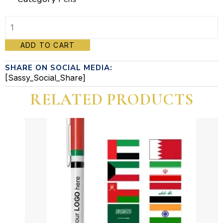
Pen
ADD TO CART
quantity
SHARE ON SOCIAL MEDIA:
[Sassy_Social_Share]
RELATED PRODUCTS