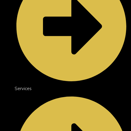
Services