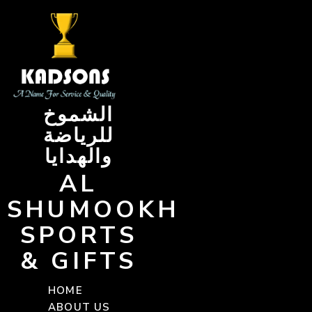
Skip
to
content
الشموخ
للرياضة
والهدايا
AL
SHUMOOKH
SPORTS
& GIFTS
HOME
ABOUT US