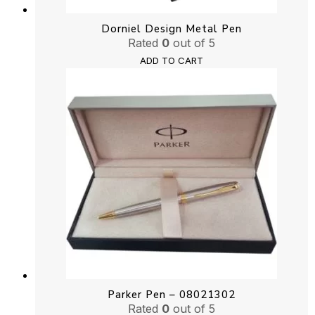
Dorniel Design Metal Pen
Rated
0
out of 5
ADD TO CART
Parker Pen – 08021302
Rated
0
out of 5