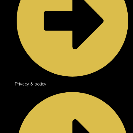
Privacy & policy