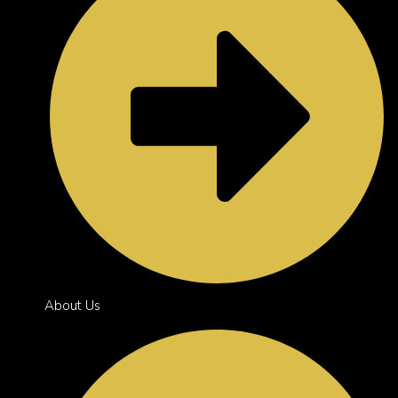
About Us