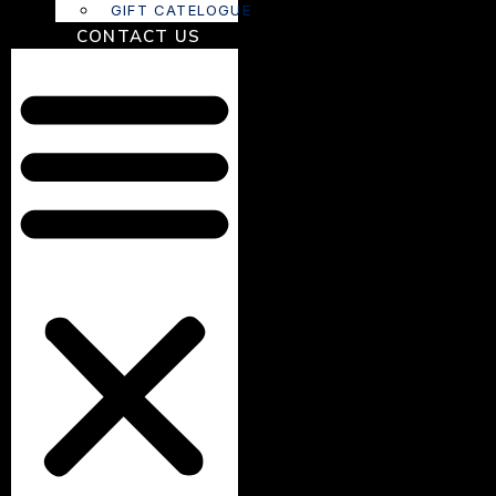
GIFT CATELOGUE
CONTACT US