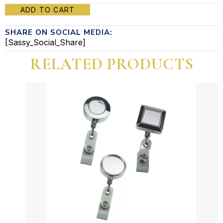
ADD TO CART
reel
SHARE ON SOCIAL MEDIA:
badge
[Sassy_Social_Share]
quantity
RELATED PRODUCTS