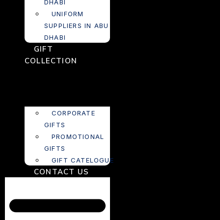
DHABI
UNIFORM
SUPPLIERS IN ABU
DHABI
GIFT
COLLECTION
CORPORATE
GIFTS
PROMOTIONAL
GIFTS
GIFT CATELOGUE
CONTACT US