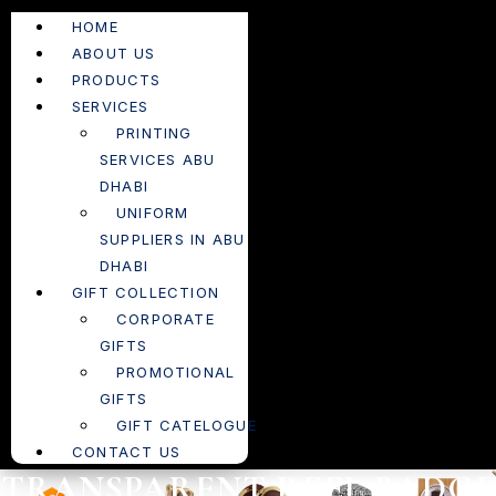
HOME
ABOUT US
PRODUCTS
SERVICES
PRINTING
SERVICES ABU
DHABI
UNIFORM
SUPPLIERS IN ABU
DHABI
GIFT COLLECTION
CORPORATE
GIFTS
PROMOTIONAL
GIFTS
GIFT CATELOGUE
CONTACT US
TRANSPARENT REEL BADGE