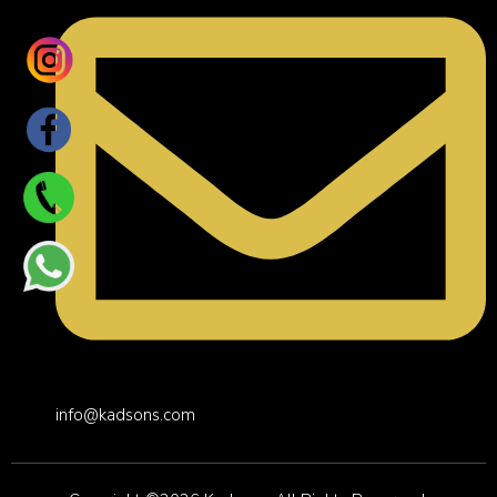
info@kadsons.com