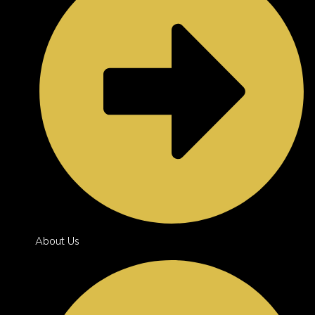
About Us