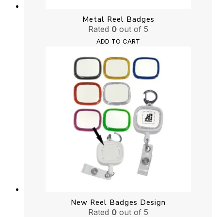
Metal Reel Badges
Rated
0
out of 5
ADD TO CART
New Reel Badges Design
Rated
0
out of 5