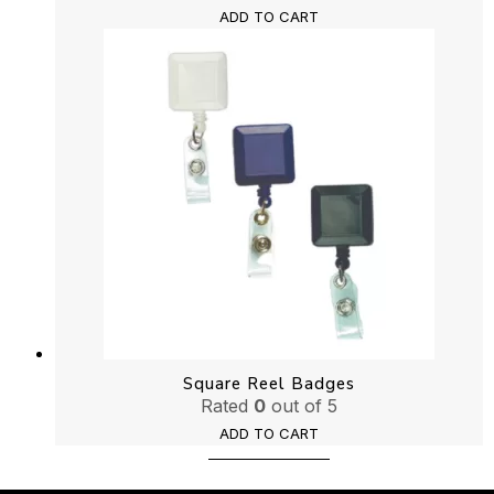
ADD TO CART
Square Reel Badges
Rated
0
out of 5
ADD TO CART