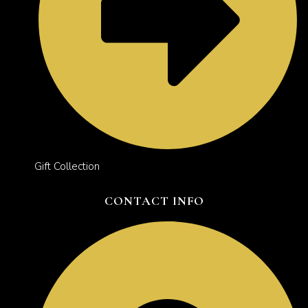
Gift Collection
CONTACT INFO