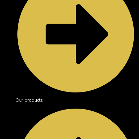
Our products