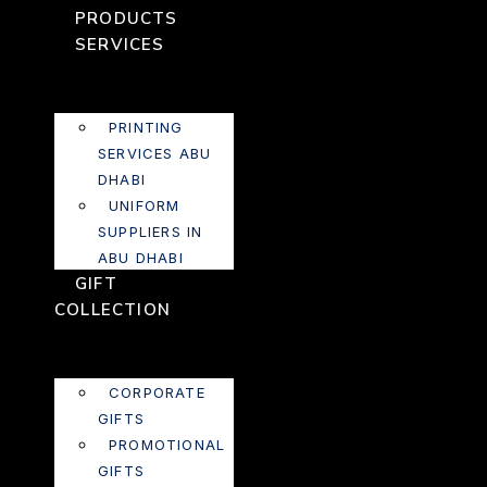
PRODUCTS
SERVICES
PRINTING
SERVICES ABU
DHABI
UNIFORM
SUPPLIERS IN
ABU DHABI
GIFT
COLLECTION
CORPORATE
GIFTS
PROMOTIONAL
GIFTS