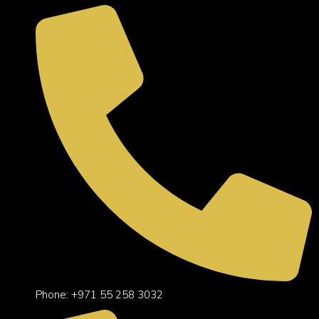
Phone: +971 55 258 3032