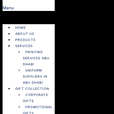
Menu
HOME
ABOUT US
PRODUCTS
SERVICES
PRINTING
SERVICES ABU
DHABI
UNIFORM
SUPPLIERS IN
ABU DHABI
GIFT COLLECTION
CORPORATE
GIFTS
PROMOTIONAL
GIFTS