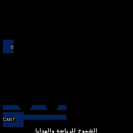
Close
0
CART
الشموخ للرياضة والهدايا