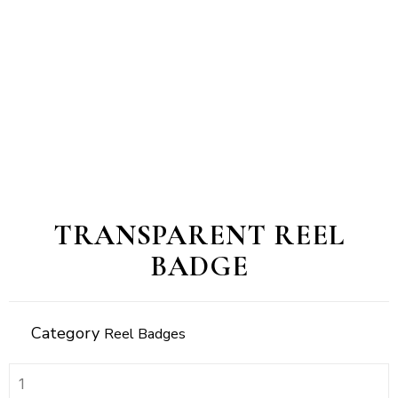
TRANSPARENT REEL
BADGE
Category
Reel Badges
transparent