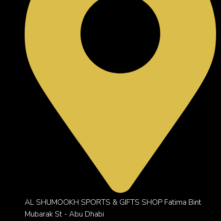
AL SHUMOOKH SPORTS & GIFTS SHOP Fatima Bint
Mubarak St - Abu Dhabi