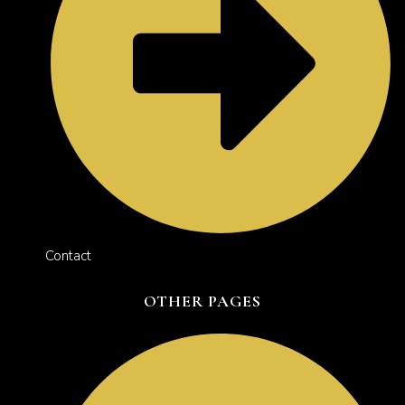
Contact
OTHER PAGES