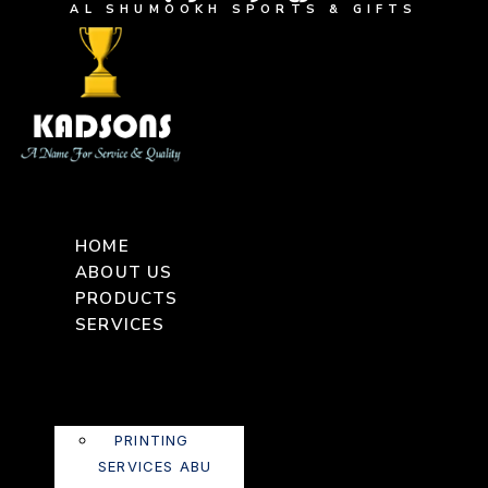
AL SHUMOOKH SPORTS & GIFTS
HOME
ABOUT US
PRODUCTS
SERVICES
PRINTING
SERVICES ABU