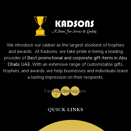
We introduce our caliber as the largest stockiest of trophies
and awards. At Kadsons, we take pride in being a leading
provider of
Best promotional and corporate gift items in Abu
Dhabi, UAE.
With an extensive range of customizable gifts,
trophies, and awards, we help businesses and individuals leave
a lasting impression on their recipients.
Facebook-
Linkedin
Instagram
f
QUICK LINKS