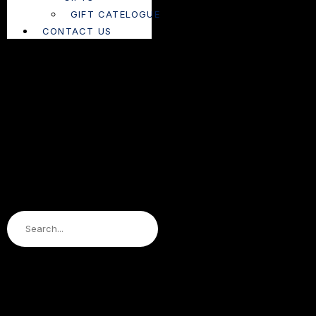
GIFT CATELOGUE
CONTACT US
Search