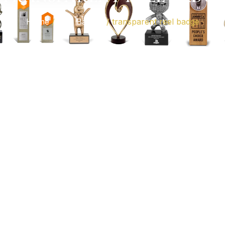
Home
/
Reel Badges
/ transparent reel badge