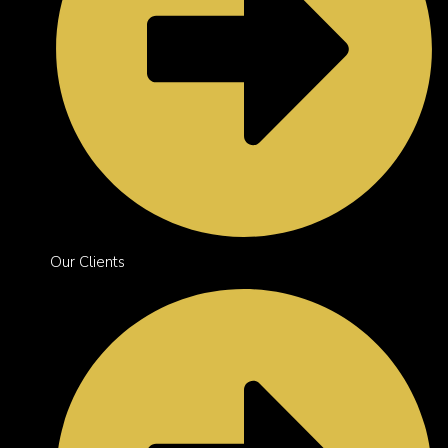
Our Clients