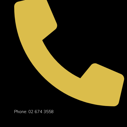
Phone: 02 674 3558