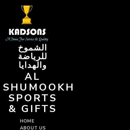
Skip
to
content
الشموخ
للرياضة
والهدايا
AL
SHUMOOKH
SPORTS
& GIFTS
HOME
ABOUT US