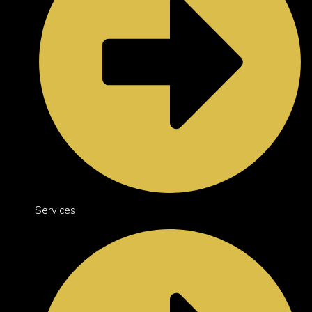
Services