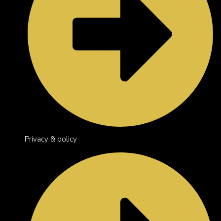
Privacy & policy