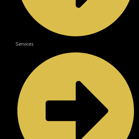
Services