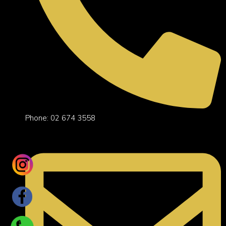
Phone: 02 674 3558