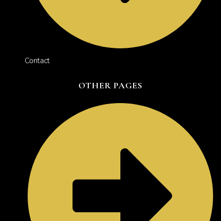
Contact
OTHER PAGES