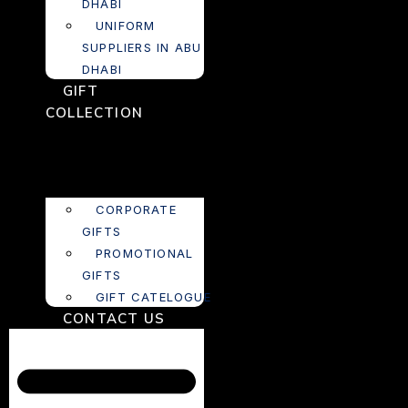
DHABI
UNIFORM
SUPPLIERS IN ABU
DHABI
GIFT
COLLECTION
CORPORATE
GIFTS
PROMOTIONAL
GIFTS
GIFT CATELOGUE
CONTACT US