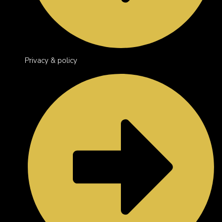
Privacy & policy