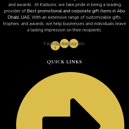
and awards. At Kadsons, we take pride in being a leading
provider of
Best promotional and corporate gift items in Abu
Dhabi, UAE.
With an extensive range of customizable gifts,
trophies, and awards, we help businesses and individuals leave
a lasting impression on their recipients.
Facebook-
Linkedin
Instagram
f
QUICK LINKS