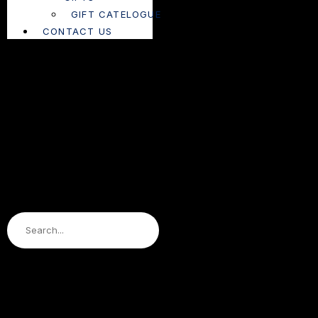
GIFT CATELOGUE
CONTACT US
Search