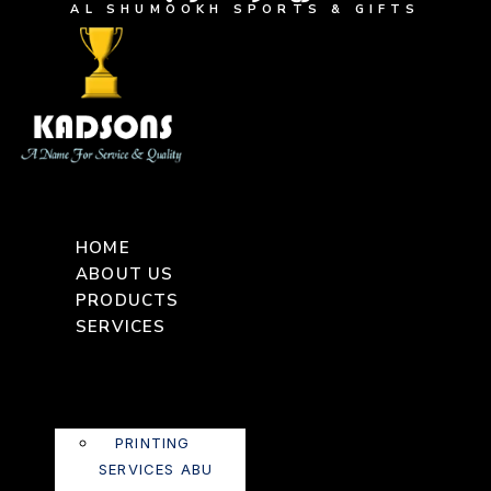
AL SHUMOOKH SPORTS & GIFTS
HOME
ABOUT US
PRODUCTS
SERVICES
PRINTING
SERVICES ABU