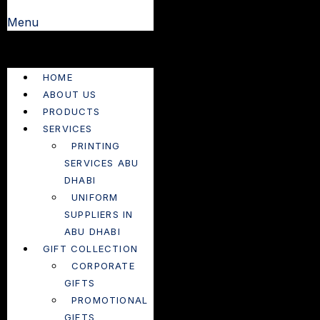
Menu
HOME
ABOUT US
PRODUCTS
SERVICES
PRINTING
SERVICES ABU
DHABI
UNIFORM
SUPPLIERS IN
ABU DHABI
GIFT COLLECTION
CORPORATE
GIFTS
PROMOTIONAL
GIFTS