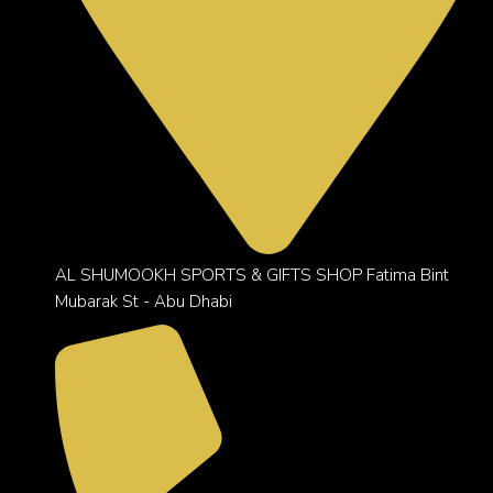
AL SHUMOOKH SPORTS & GIFTS SHOP Fatima Bint
Mubarak St - Abu Dhabi