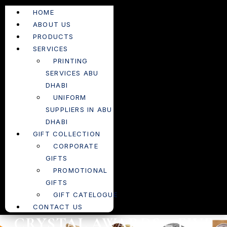
HOME
ABOUT US
PRODUCTS
SERVICES
PRINTING
SERVICES ABU
DHABI
UNIFORM
SUPPLIERS IN ABU
DHABI
GIFT COLLECTION
CORPORATE
GIFTS
PROMOTIONAL
GIFTS
GIFT CATELOGUE
CONTACT US
CRYSTAL AWARDS – FIVE