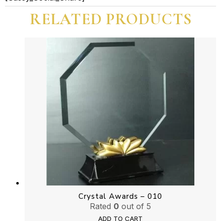
Five
RELATED PRODUCTS
Cut
Shape
quantity
Crystal Awards – 010
Rated
0
out of 5
ADD TO CART