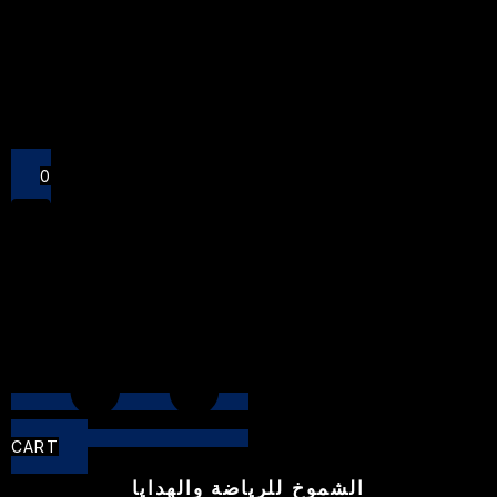
Close
0
CART
الشموخ للرياضة والهدايا