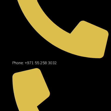
Phone: +971 55 258 3032