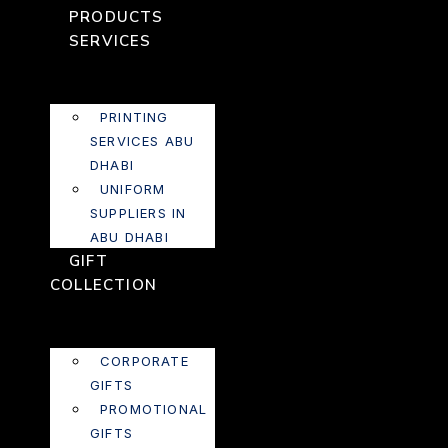
PRODUCTS
SERVICES
PRINTING
SERVICES ABU
DHABI
UNIFORM
SUPPLIERS IN
ABU DHABI
GIFT
COLLECTION
CORPORATE
GIFTS
PROMOTIONAL
GIFTS