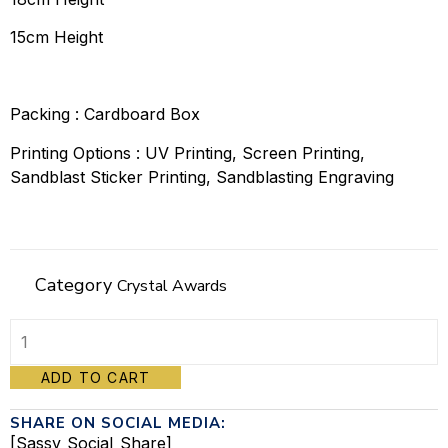
15cm Height
Packing : Cardboard Box
Printing Options : UV Printing, Screen Printing,
Sandblast Sticker Printing, Sandblasting Engraving
Category
Crystal Awards
Crystal
ADD TO CART
Awards
SHARE ON SOCIAL MEDIA:
-
[Sassy_Social_Share]