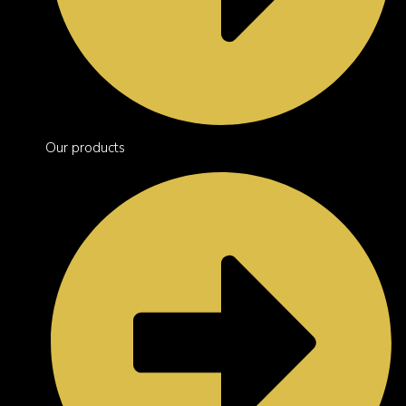
Our products