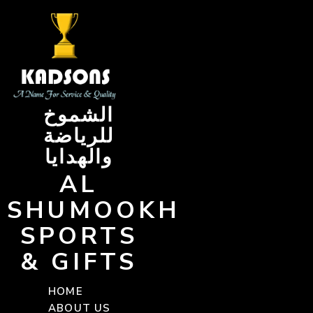
Skip
to
content
الشموخ
للرياضة
والهدايا
AL
SHUMOOKH
SPORTS
& GIFTS
HOME
ABOUT US