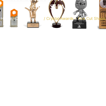
CUT SHAPE
Home
/
Crystal Awards
/ Crystal Awards – Five Cut Shape