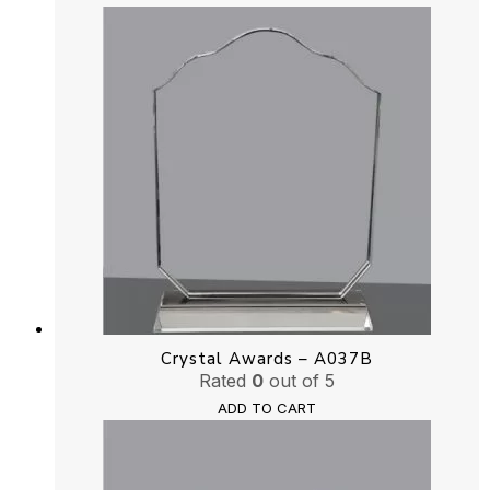
Crystal Awards – A037B
Rated
0
out of 5
ADD TO CART