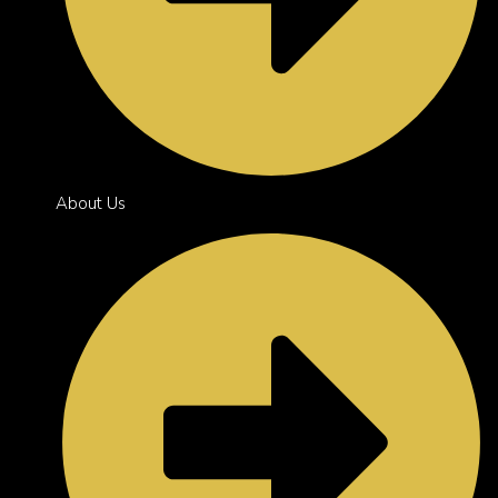
About Us