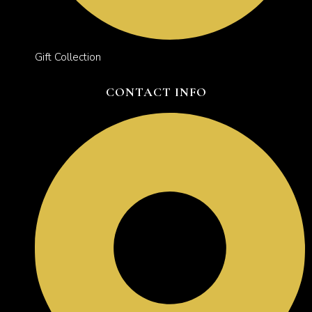
Gift Collection
CONTACT INFO