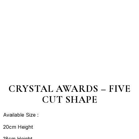
CRYSTAL AWARDS – FIVE
CUT SHAPE
Available Size :
20cm Height
18cm Height