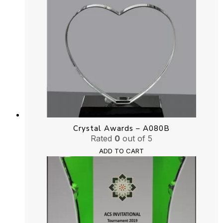
Crystal Awards – A080B
Rated
0
out of 5
ADD TO CART