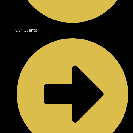
Our Clients