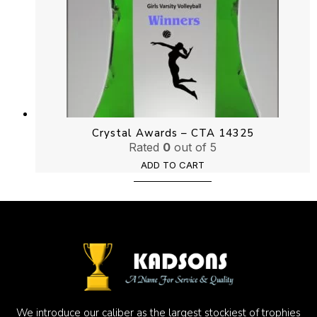
Crystal Awards – CTA 14325
Rated
0
out of 5
ADD TO CART
We introduce our caliber as the largest stockiest of trophies