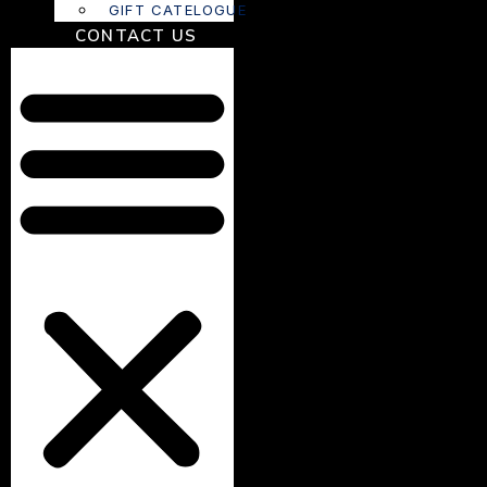
GIFT CATELOGUE
CONTACT US